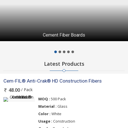
Cement Fiber Boards
Latest Products
Cem-FIL® Anti-Crak® HD Construction Fibers
/ Pack
48.00
MOQ :
500 Pack
Material :
Glass
Color :
White
Usage :
Construction