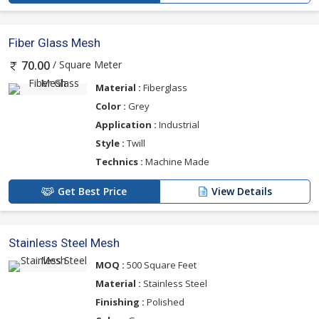
Fiber Glass Mesh
/ Square Meter
70.00
Material :
Fiberglass
Color :
Grey
Application :
Industrial
Style :
Twill
Technics :
Machine Made
Get Best Price
View Details
Stainless Steel Mesh
MOQ :
500 Square Feet
Material :
Stainless Steel
Finishing :
Polished