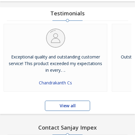
Testimonials
Exceptional quality and outstanding customer
Outsta
service! This product exceeded my expectations
in every.. ..
Chandrakanth Cs
View all
Contact Sanjay Impex