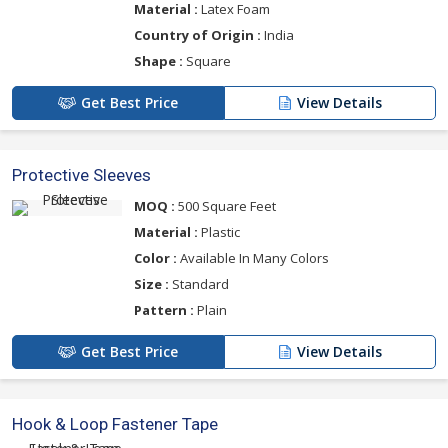
Material :
Latex Foam
Country of Origin :
India
Shape :
Square
Get Best Price
View Details
Protective Sleeves
MOQ :
500 Square Feet
Material :
Plastic
Color :
Available In Many Colors
Size :
Standard
Pattern :
Plain
Get Best Price
View Details
Hook & Loop Fastener Tape