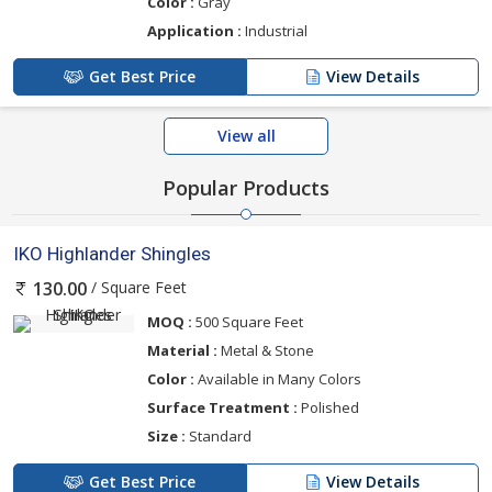
Color :
Gray
Application :
Industrial
Get Best Price
View Details
View all
Popular Products
IKO Highlander Shingles
/ Square Feet
130.00
MOQ :
500 Square Feet
Material :
Metal & Stone
Color :
Available in Many Colors
Surface Treatment :
Polished
Size :
Standard
Get Best Price
View Details