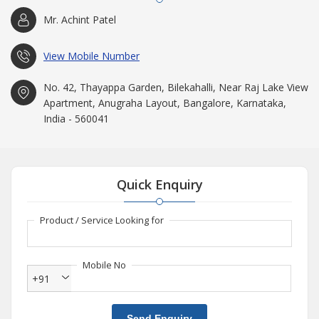
Mr. Achint Patel
View Mobile Number
No. 42, Thayappa Garden, Bilekahalli, Near Raj Lake View
Apartment, Anugraha Layout, Bangalore, Karnataka,
India - 560041
Quick Enquiry
Product / Service Looking for
Mobile No
+91
Send Enquiry