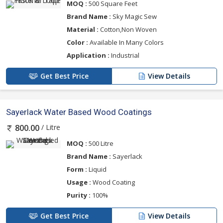
MOQ :
500 Square Feet
Brand Name :
Sky Magic Sew
Material :
Cotton,Non Woven
Color :
Available In Many Colors
Application :
Industrial
Get Best Price
View Details
Sayerlack Water Based Wood Coatings
/ Litre
800.00
MOQ :
500 Litre
Brand Name :
Sayerlack
Form :
Liquid
Usage :
Wood Coating
Purity :
100%
Get Best Price
View Details