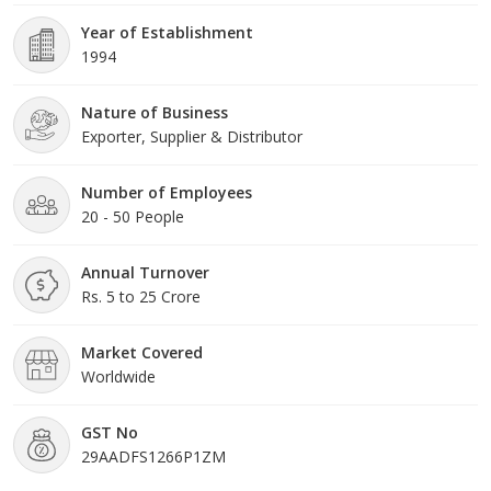
Year of Establishment
1994
Nature of Business
Exporter, Supplier & Distributor
Number of Employees
20 - 50 People
Annual Turnover
Rs. 5 to 25 Crore
Market Covered
Worldwide
GST No
29AADFS1266P1ZM