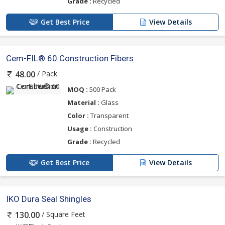
Grade :
Recycled
Get Best Price
View Details
Cem-FIL® 60 Construction Fibers
/ Pack
48.00
MOQ :
500 Pack
Material :
Glass
Color :
Transparent
Usage :
Construction
Grade :
Recycled
Get Best Price
View Details
IKO Dura Seal Shingles
/ Square Feet
130.00