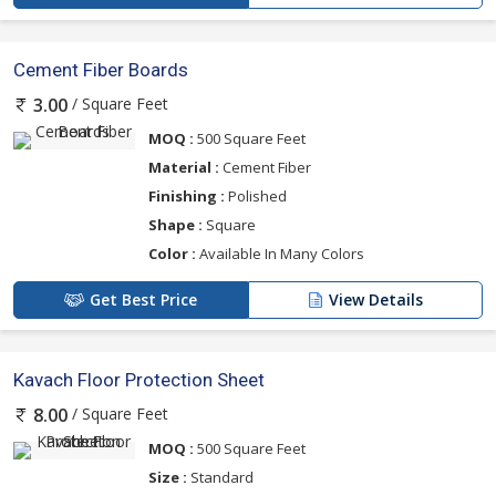
Cement Fiber Boards
/ Square Feet
3.00
MOQ :
500 Square Feet
Material :
Cement Fiber
Finishing :
Polished
Shape :
Square
Color :
Available In Many Colors
Get Best Price
View Details
Kavach Floor Protection Sheet
/ Square Feet
8.00
MOQ :
500 Square Feet
Size :
Standard