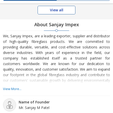
View all
About Sanjay Impex
We, Sanjay Impex, are a leading exporter, supplier and distributor
of high-quality fibreglass products. We are committed to
providing durable, versatile, and cost-effective solutions across
diverse industries. With years of experience in the field, our
company has established itself as a trusted partner for
customers worldwide. We are known for our dedication to
quality, innovation, and customer satisfaction. We aim to expand
our footprint in the global fibreglass industry and contribute to
our customers' sustainable growth by delivering environmentally
friendly, high-performance materials. We offer a wide range of
View More...
fibreglass products designed to meet the specific needs of
various sectors, including Construction Fibers, IKO Shingles,
Name of Founder
Stainless Steel Mesh, and
Mr. Sanjay M Patel