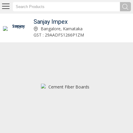
Sanjay Impex
Kavach Floor Protection Sheet Exporter and Supplier
Bangalore, Karnataka
GST : 29AADFS1266P1ZM