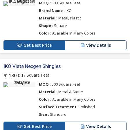
MOQ :
500 Square Feet
Brand Name :
IKO
Material :
Metal, Plastic
Shape :
Square
Color :
Available In Many Colors
Get Best Price
View Details
IKO Vista Nexgen Shingles
/ Square Feet
130.00
MOQ :
500 Square Feet
Material :
Metal & Stone
Color :
Available in Many Colors
Surface Treatment :
Polished
Size :
Standard
Get Best Price
View Details