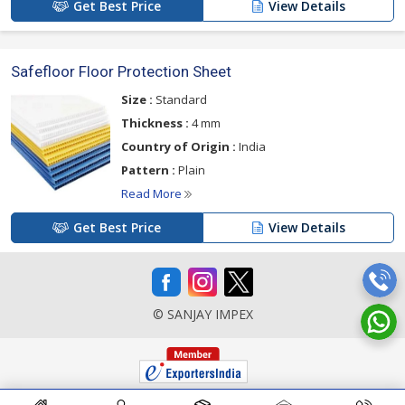
Get Best Price
View Details
Safefloor Floor Protection Sheet
Size :
Standard
Thickness :
4 mm
Country of Origin :
India
Pattern :
Plain
Read More
Get Best Price
View Details
© SANJAY IMPEX