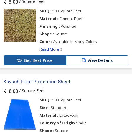
/ Square Feet
3.00
MOQ :
500 Square Feet
Material :
Cement Fiber
Finishing :
Polished
Shape :
Square
Color :
Available In Many Colors
Read More
Get Best Price
View Details
Kavach Floor Protection Sheet
/ Square Feet
8.00
MOQ :
500 Square Feet
Size :
Standard
Material :
Latex Foam
Country of Origin :
India
Shape :
Square