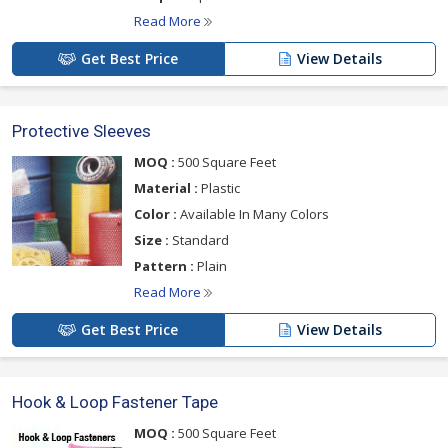
Read More
Get Best Price
View Details
Protective Sleeves
MOQ :
500 Square Feet
Material :
Plastic
Color :
Available In Many Colors
Size :
Standard
Pattern :
Plain
Read More
Get Best Price
View Details
Hook & Loop Fastener Tape
MOQ :
500 Square Feet