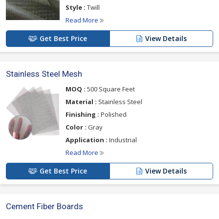
Style :
Twill
Read More
Get Best Price
View Details
Stainless Steel Mesh
MOQ :
500 Square Feet
Material :
Stainless Steel
Finishing :
Polished
Color :
Gray
Application :
Industrial
Read More
Get Best Price
View Details
Cement Fiber Boards