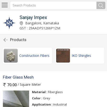
Sanjay Impex
Bangalore, Karnataka
GST : 29AADFS1266P1ZM
Products
Construction Fibers
IKO Shingles
Fiber Glass Mesh
/ Square Meter
70.00
Material :
Fiberglass
Color :
Grey
Application :
Industrial