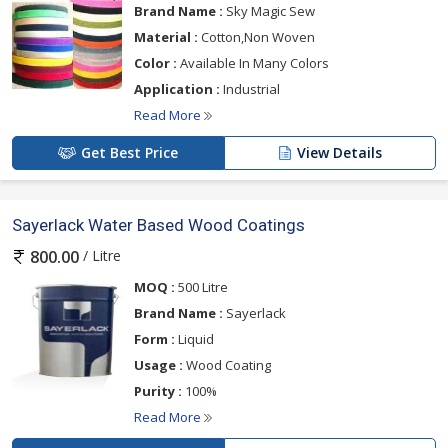
Brand Name :
Sky Magic Sew
Material :
Cotton,Non Woven
Color :
Available In Many Colors
Application :
Industrial
Read More
Get Best Price
View Details
Sayerlack Water Based Wood Coatings
/ Litre
800.00
MOQ :
500 Litre
Brand Name :
Sayerlack
Form :
Liquid
Usage :
Wood Coating
Purity :
100%
Read More