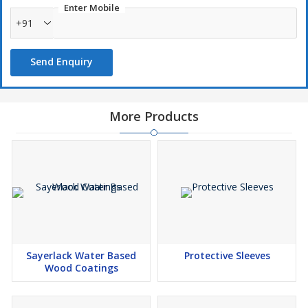
Enter Mobile
Prevent Common Pests like Flies & Mosquitoes from entering
+91
your home
Easy to fix with Velcro tapes
Send Enquiry
Colors Available (Grey, Black, White & Ivory)
Size Available (3’ 4’ 5’ Width) (Each Roll is 30Mts)
More Products
Sayerlack Water Based
Protective Sleeves
Wood Coatings