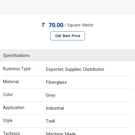
70.00
/ Square Meter
Get Best Price
Specifications
Business Type :
Exporter, Supplier, Distributor
Material :
Fiberglass
Color :
Grey
Application :
Industrial
Style :
Twill
Technics :
Machine Made