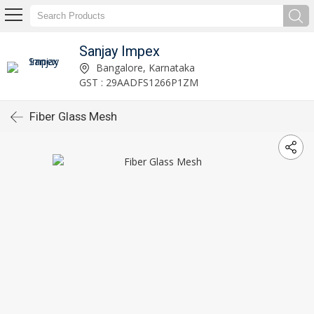
Sanjay Impex
Bangalore, Karnataka
GST : 29AADFS1266P1ZM
Fiber Glass Mesh