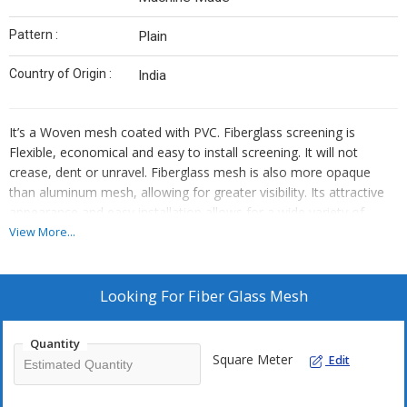
Pattern :
Plain
Country of Origin :
India
It’s a Woven mesh coated with PVC. Fiberglass screening is
Flexible, economical and easy to install screening. It will not
crease, dent or unravel. Fiberglass mesh is also more opaque
than aluminum mesh, allowing for greater visibility. Its attractive
appearance and easy installation allows for a wide variety of
applications – including windows, doors, porches, gazebos and
View More...
screen rooms – while maintaining an appropriate level of air
transfer. Fiberglass is the most commonly used screening for new
construction.
Looking For
Fiber Glass Mesh
ADVANTAGES :
Quantity
Corrosion Resistant /Flexible
Square Meter
Edit
High Strength
Fire resistant