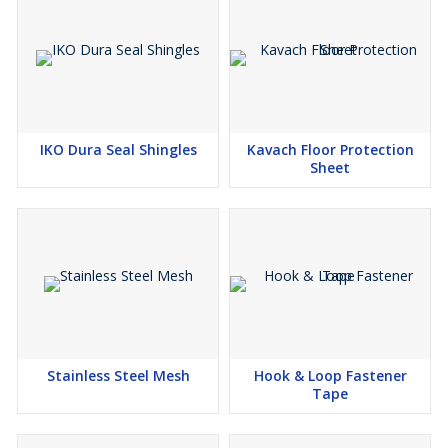
IKO Dura Seal Shingles
Kavach Floor Protection
Sheet
Stainless Steel Mesh
Hook & Loop Fastener
Tape